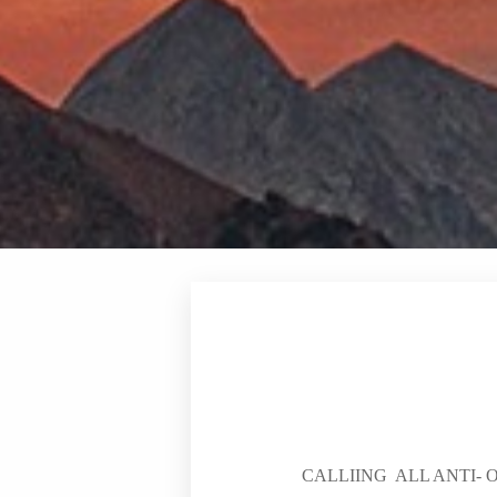
CALLIING ALL ANTI-