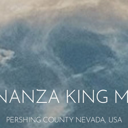
NANZA KING M
PERSHING COUNTY NEVADA, USA