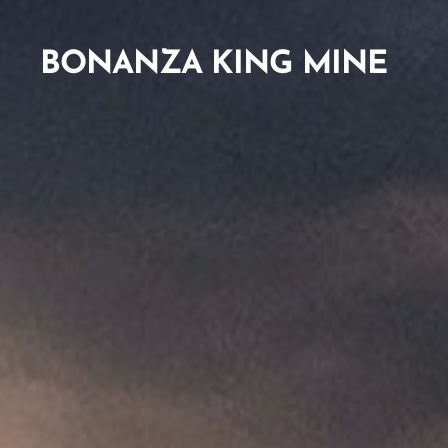
BONANZA KING MINE