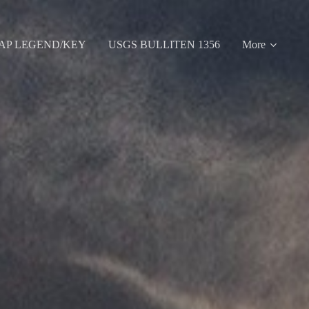
AP LEGEND/KEY
USGS BULLITEN 1356
More