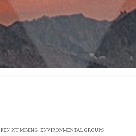
 OPEN PIT MINING ENVIRONMENTAL GROUPS