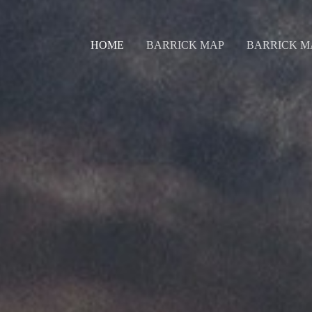
HOME
BARRICK MAP
BARRICK M